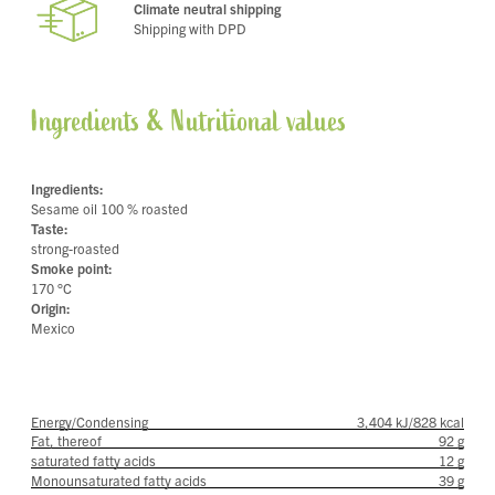
Climate neutral shipping
Shipping with DPD
Ingredients & Nutritional values
Ingredients:
Sesame oil 100 % roasted
Taste:
strong-roasted
Smoke point:
170 °C
Origin:
Mexico
Energy/Condensing
3,404 kJ/828 kcal
Fat, thereof
92 g
saturated fatty acids
12 g
Monounsaturated fatty acids
39 g