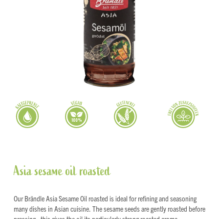
Asia sesame oil roasted
Our Brändle Asia Sesame Oil roasted is ideal for refining and seasoning
many dishes in Asian cuisine. The sesame seeds are gently roasted before
pressing - this gives the oil its particularly strong roasted aroma.