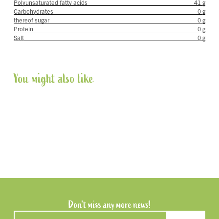
Polyunsaturated fatty acids
41 g
Carbohydrates
0 g
thereof sugar
0 g
Protein
0 g
Salt
0 g
You might also like
Don't miss any more news!