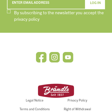
ENTER EMAIL ADDRESS
By subscribing to the newsletter you accept the
privacy policy
Legal Notice
Privacy Policy
Terms and Conditions
Right of Withdrawal