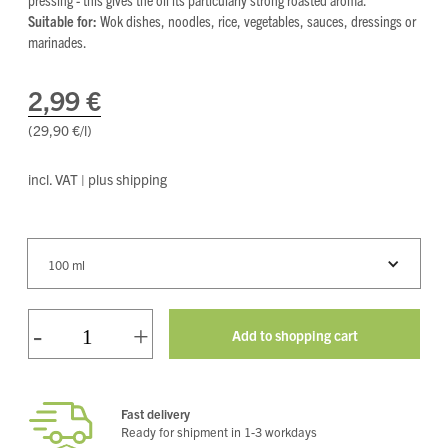
Suitable for:
Wok dishes, noodles, rice, vegetables, sauces, dressings or
marinades.
2,99 €
(29,90 €/l
)
incl. VAT | plus shipping
100 ml
-
+
Fast delivery
Ready for shipment in 1-3 workdays